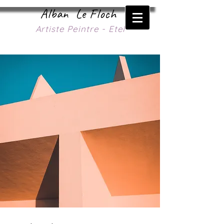
Alban Le Floch
Artiste Peintre - Etel