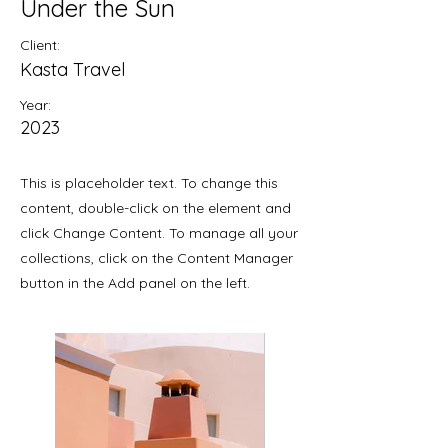
Under the Sun
Client:
Kasta Travel
Year:
2023
This is placeholder text. To change this
content, double-click on the element and
click Change Content. To manage all your
collections, click on the Content Manager
button in the Add panel on the left.